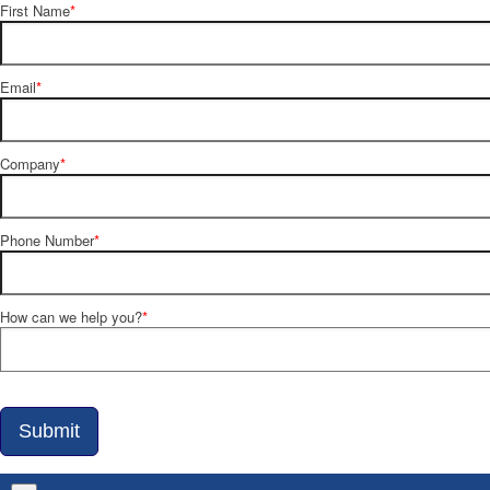
First Name
*
Email
*
Company
*
Phone Number
*
How can we help you?
*
Submit