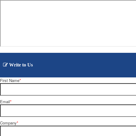
Write to Us
First Name
*
Email
*
Company
*