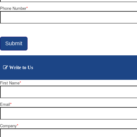
Phone Number
*
Write to Us
First Name
*
Email
*
Company
*