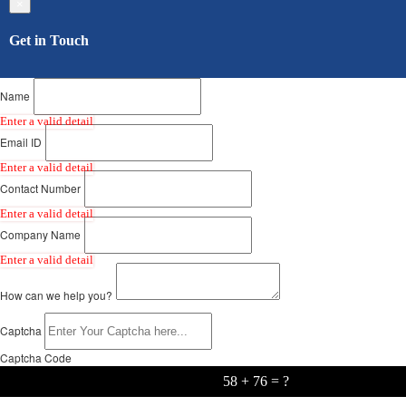
×
Get in Touch
Name
Enter a valid detail
Email ID
Enter a valid detail
Contact Number
Enter a valid detail
Company Name
Enter a valid detail
How can we help you?
Captcha
Captcha Code
58 + 76 = ?