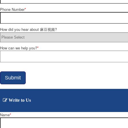
Phone Number
*
How did you hear about 麻豆视频?
How can we help you?
*
Submit
Write to Us
Name
*