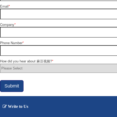
Email
*
Company
*
Phone Number
*
How did you hear about 麻豆视频?
*
Submit
Write to Us